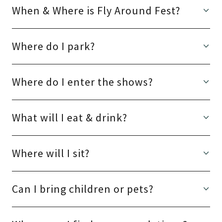
When & Where is Fly Around Fest?
Where do I park?
Where do I enter the shows?
What will I eat & drink?
Where will I sit?
Can I bring children or pets?