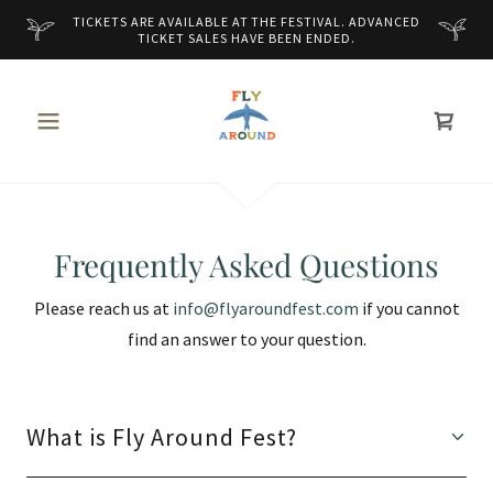
TICKETS ARE AVAILABLE AT THE FESTIVAL. ADVANCED
TICKET SALES HAVE BEEN ENDED.
Frequently Asked Questions
Please reach us at
info@flyaroundfest.com
if you cannot
find an answer to your question.
What is Fly Around Fest?