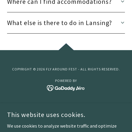
Where can I find accommodations?
What else is there to do in Lansing?
COPYRIGHT © 2026 FLY AROUND FEST - ALL RIGHTS RESERVED.
POWERED BY
Home
This website uses cookies.
Lansing
Sponsorship
We use cookies to analyze website traffic and optimize