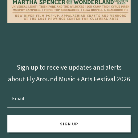
Sign up to receive updates and alerts
about Fly Around Music + Arts Festival 2026
Email
SIGN UP