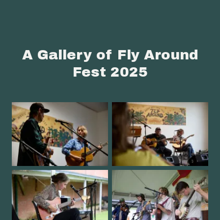
A Gallery of Fly Around
Fest 2025