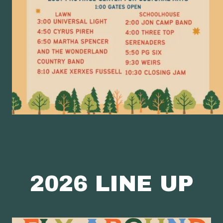
2026 LINE UP