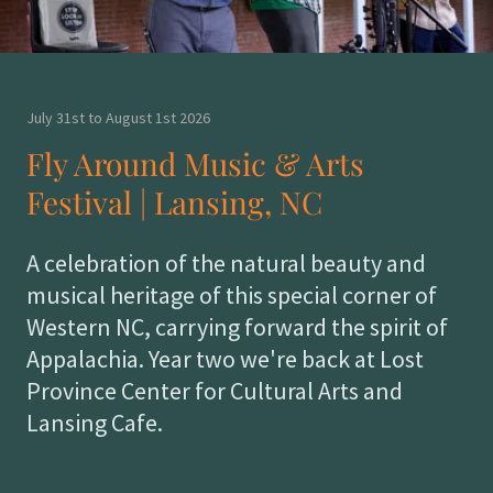
July 31st to August 1st 2026
Fly Around Music & Arts
Festival | Lansing, NC
A celebration of the natural beauty and
musical heritage of this special corner of
Western NC, carrying forward the spirit of
Appalachia. Year two we're back at Lost
Province Center for Cultural Arts and
Lansing Cafe.