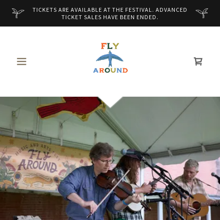
TICKETS ARE AVAILABLE AT THE FESTIVAL. ADVANCED
TICKET SALES HAVE BEEN ENDED.