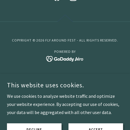
COPYRIGHT © 2026 FLY AROUND FEST - ALL RIGHTS RESERVED.
POWERED BY
Home
This website uses cookies.
Lansing
Sponsorship
We use cookies to analyze website traffic and optimize
Non Profit Partner
your website experience. By accepting our use of cookies,
your data will be aggregated with all other user data.
2025 Festival
FAQ
DECLINE
ACCEPT