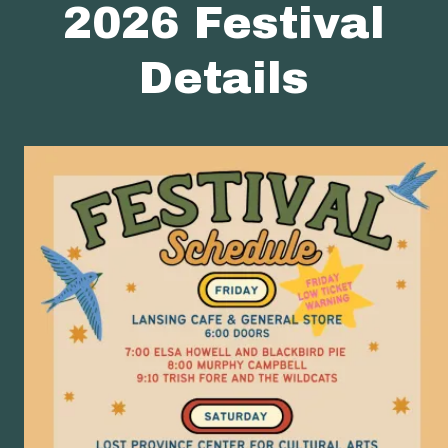
2026 Festival
Details