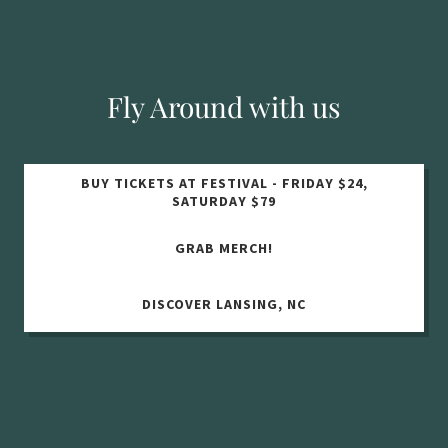
Fly Around with us
BUY TICKETS AT FESTIVAL - FRIDAY $24,
SATURDAY $79
GRAB MERCH!
DISCOVER LANSING, NC