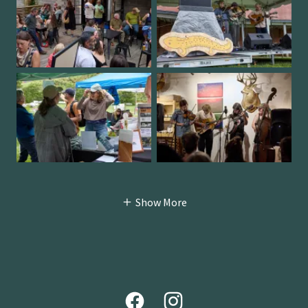
Show More